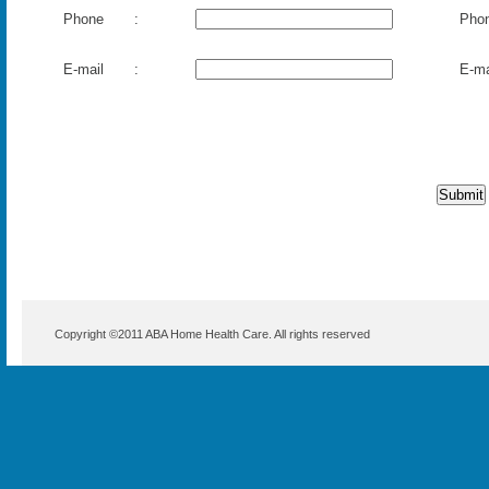
Copyright ©2011
ABA Home Health Care
. All rights reserved