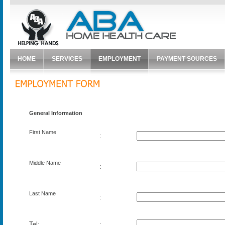
HOME
SERVICES
EMPLOYMENT
PAYMENT SOURCES